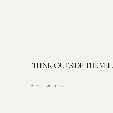
THINK OUTSIDE THE VEIL
WEDDING INSPIRATION