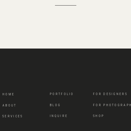
PORTFOLIO
FOR DESIGNERS
HOME
BLOG
FOR PHOTOGRAP
ABOUT
INQUIRE
SHOP
SERVICES