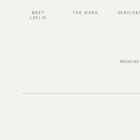
MEET
THE WORK
SERVICE
LESLIE
BRANDING