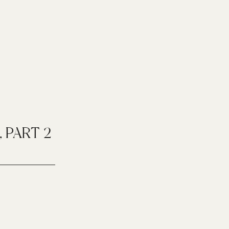
, PART 2