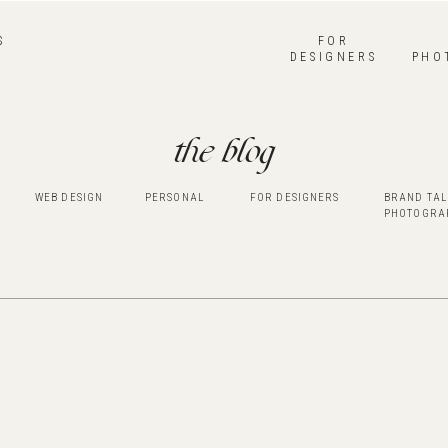
S
FOR
DESIGNERS
PHO
the blog
WEB DESIGN
PERSONAL
FOR DESIGNERS
BRAND TAL
PHOTOGRA