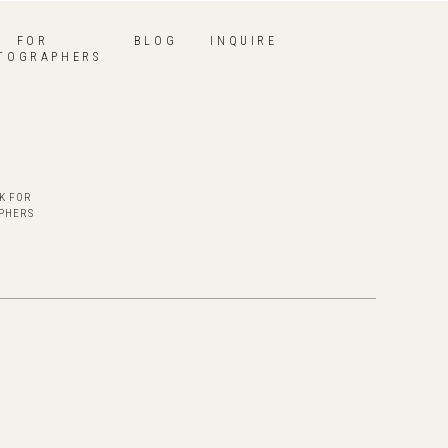
FOR
BLOG
INQUIRE
TOGRAPHERS
K FOR
PHERS