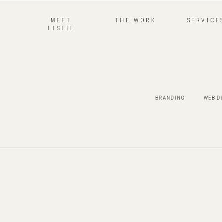
MEET
THE WORK
SERVICE
LESLIE
BRANDING
WEB D