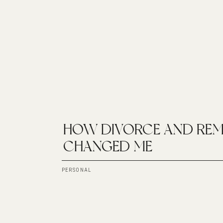
HOW DIVORCE AND REM
CHANGED ME
PERSONAL