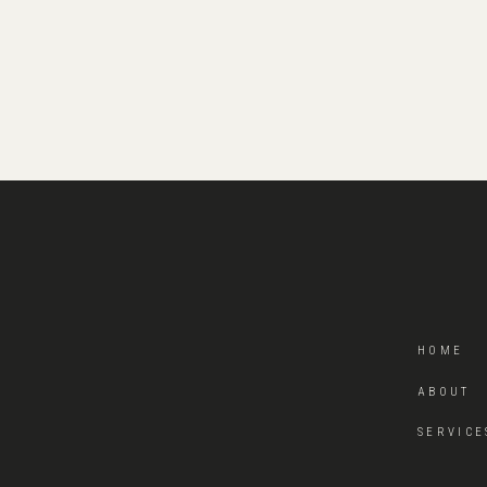
HOME
ABOUT
SERVICE