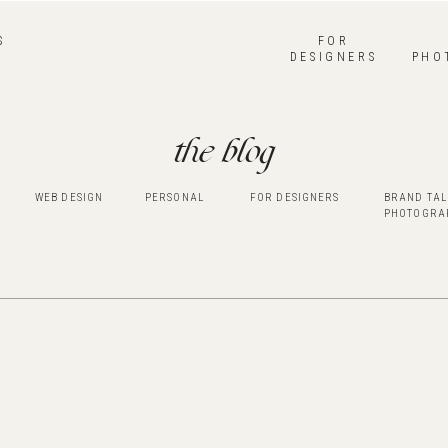
S
FOR
DESIGNERS
PHO
the blog
WEB DESIGN
PERSONAL
FOR DESIGNERS
BRAND TAL
PHOTOGRA