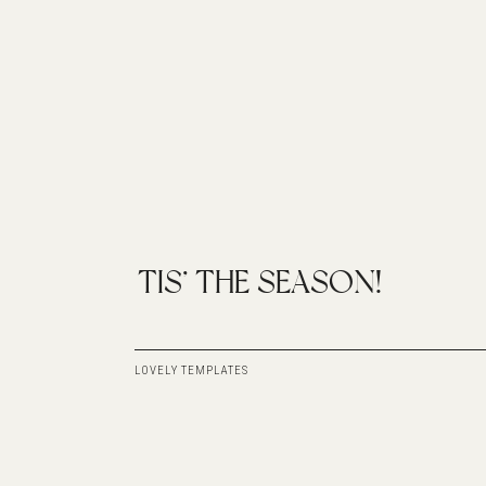
TIS’ THE SEASON!
LOVELY TEMPLATES