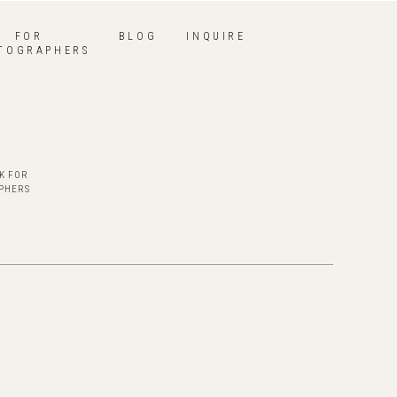
FOR
BLOG
INQUIRE
TOGRAPHERS
K FOR
PHERS