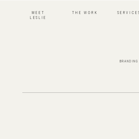
MEET
THE WORK
SERVICE
LESLIE
BRANDING