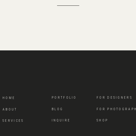
PORTFOLIO
FOR DESIGNERS
HOME
BLOG
FOR PHOTOGRAP
ABOUT
INQUIRE
SHOP
SERVICES