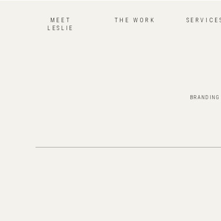
MEET
THE WORK
SERVICE
LESLIE
BRANDING