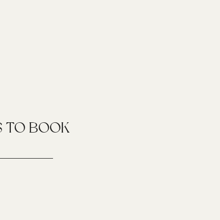
S TO BOOK