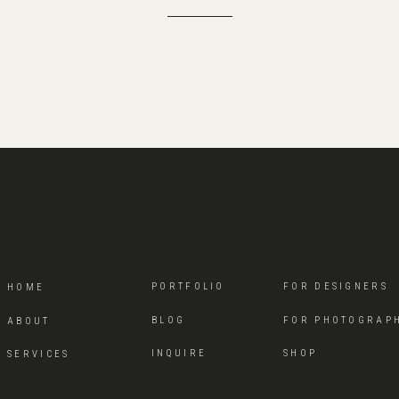
PORTFOLIO
FOR DESIGNERS
HOME
BLOG
FOR PHOTOGRAP
ABOUT
INQUIRE
SHOP
SERVICES