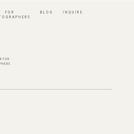
FOR
BLOG
INQUIRE
TOGRAPHERS
K FOR
PHERS