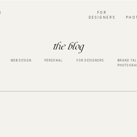
S
FOR
DESIGNERS
PHO
the blog
WEB DESIGN
PERSONAL
FOR DESIGNERS
BRAND TAL
PHOTOGRA