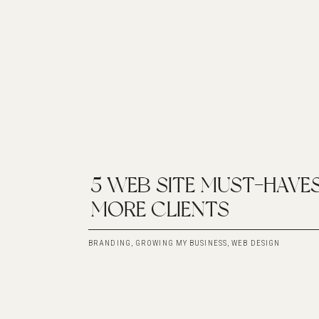
5 WEB SITE MUST-HAVE
MORE CLIENTS
BRANDING
,
GROWING MY BUSINESS
,
WEB DESIGN