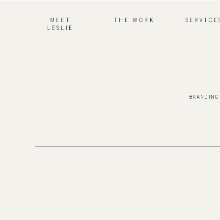
MEET
THE WORK
SERVICE
LESLIE
BRANDING