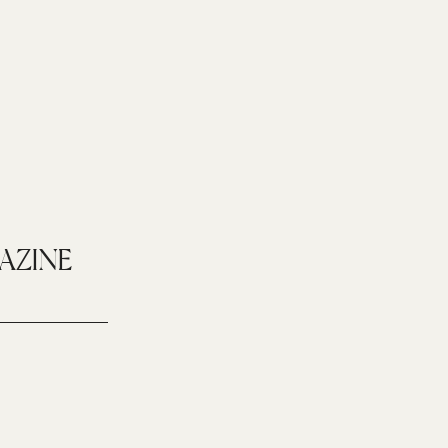
AZINE