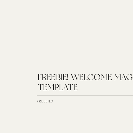
FREEBIE! WELCOME MAG
TEMPLATE
FREEBIES