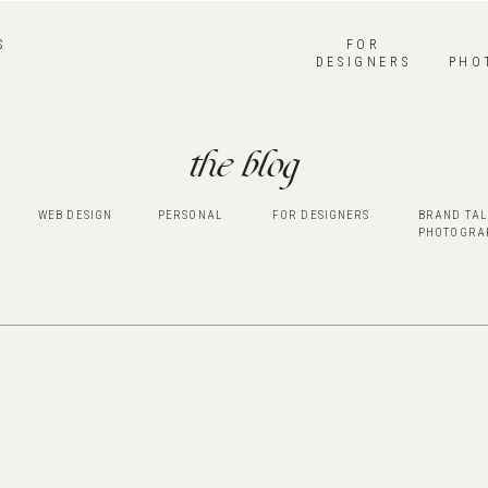
S
FOR
DESIGNERS
PHO
the blog
WEB DESIGN
PERSONAL
FOR DESIGNERS
BRAND TAL
PHOTOGRA