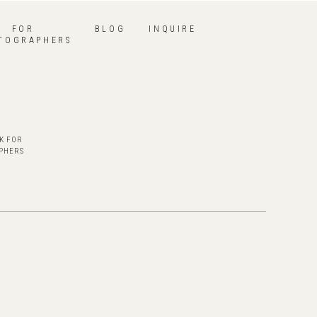
FOR
BLOG
INQUIRE
TOGRAPHERS
K FOR
PHERS