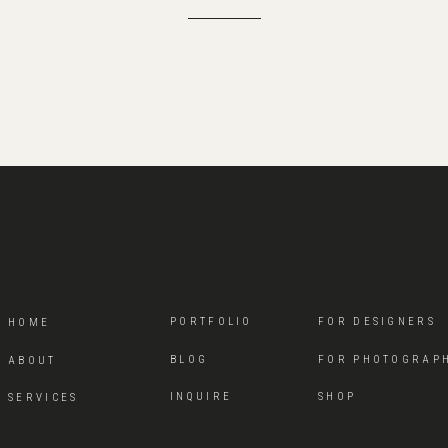
PORTFOLIO
FOR DESIGNERS
HOME
BLOG
FOR PHOTOGRAP
ABOUT
INQUIRE
SHOP
SERVICES