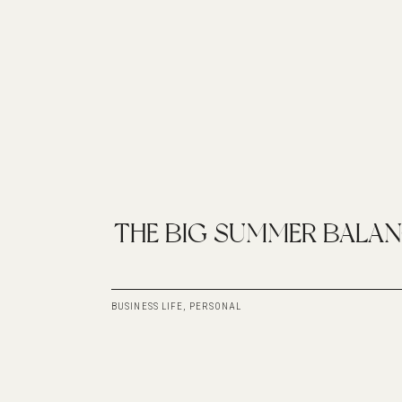
THE BIG SUMMER BALA
BUSINESS LIFE
,
PERSONAL