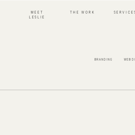
MEET
THE WORK
SERVICE
LESLIE
BRANDING
WEB D