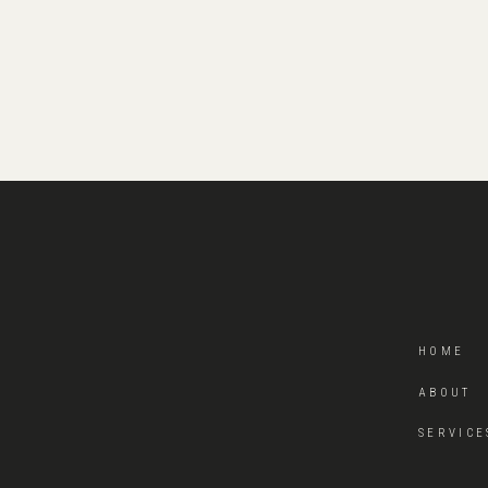
HOME
ABOUT
SERVICE